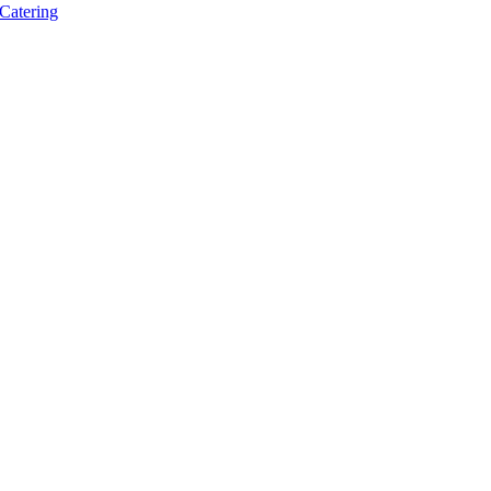
Catering