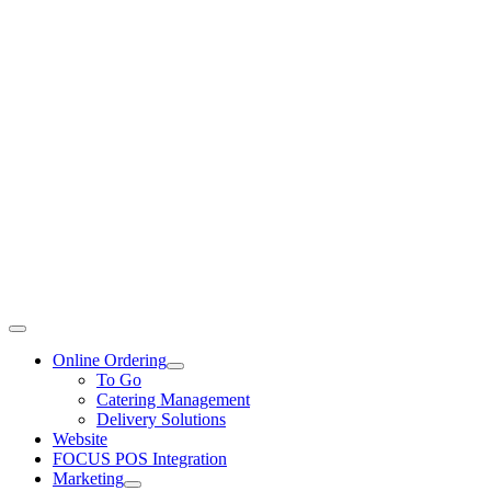
Toggle
Navigation
Online Ordering
To Go
Catering Management
Delivery Solutions
Website
FOCUS POS Integration
Marketing