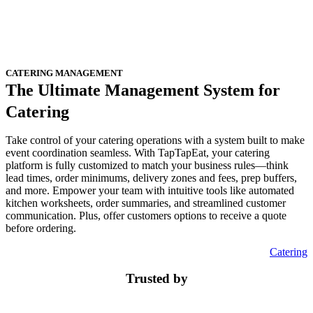
CATERING MANAGEMENT
The Ultimate Management System for
Catering
Take control of your catering operations with a system built to make
event coordination seamless. With TapTapEat, your catering
platform is fully customized to match your business rules—think
lead times, order minimums, delivery zones and fees, prep buffers,
and more. Empower your team with intuitive tools like automated
kitchen worksheets, order summaries, and streamlined customer
communication. Plus, offer customers options to receive a quote
before ordering.
Catering
Trusted by