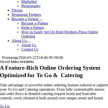
Marketing
Photography
Pricing
Restaurant Partners
Become a Partner
Become a Partner
Refer a Partner
How to Easily Set Up Hunt Brothers Pizza Online
Ordering
About Us
About Us
Contact Us
Homepage
2026-05-22T18:46:30+00:00
TO GO AND CATERING
A Feature-Rich Online Ordering System
Optimized for To Go & Catering
Take advantage of powerful online ordering features tailored to support
your To Go and Catering operations. From fully customizable menus
and order flows to detailed catering request forms and lead-time
controls, every element is built around your unique needs and brand.
To Go