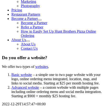
Marketing
Photography
Pricing
Restaurant Partners
Become a Partner
Become a Partner
Refer a Partner
How to Easily Set Up Hunt Brothers Pizza Online
Ordering
About Us
About Us
Contact Us
Do you offer a website?
We offer two types of
websites
.
Basic website
– a simple one to two page website with your
logo, online ordering menu integrated, location, map, and
links to social media. Starting at $25 per month hosting fee.
Advanced website
– a custom website with multiple pages
including online ordering menu and social media integration.
Starting at $900 + monthly $25 hosting fee.
2022-12-29T14:57:47+00:00