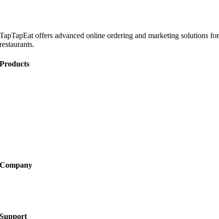
TapTapEat offers advanced online ordering and marketing solutions fo
restaurants.
Products
Online Ordering
Catering
Website Development
Marketing
Become a Partner
Company
About
FAQ
Support