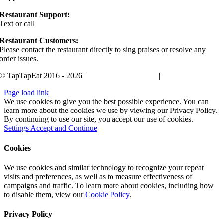
Restaurant Support:
Text or call
405-400-0498
Restaurant Customers:
Please contact the restaurant directly to sing praises or resolve any
order issues.
© TapTapEat 2016 - 2026 |
Terms and Conditions
|
Privacy Policy
Page load link
We use cookies to give you the best possible experience. You can
learn more about the cookies we use by viewing our Privacy Policy.
By continuing to use our site, you accept our use of cookies.
Settings
Accept and Continue
Cookies
We use cookies and similar technology to recognize your repeat
visits and preferences, as well as to measure effectiveness of
campaigns and traffic. To learn more about cookies, including how
to disable them, view our
Cookie Policy
.
Privacy Policy