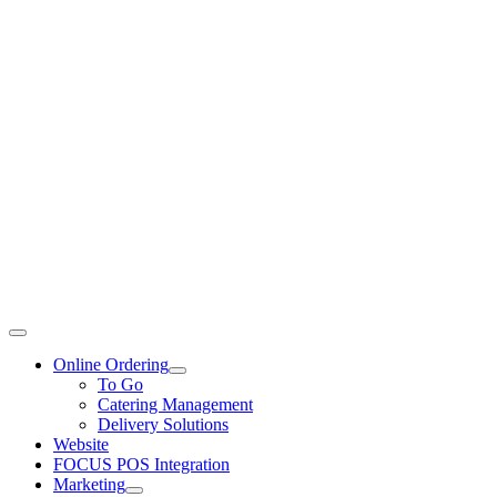
Toggle
Navigation
Online Ordering
To Go
Catering Management
Delivery Solutions
Website
FOCUS POS Integration
Marketing