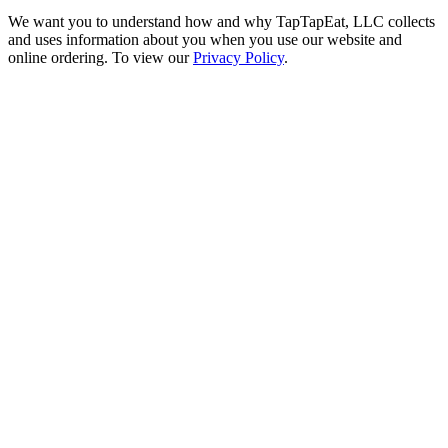
We want you to understand how and why TapTapEat, LLC collects
and uses information about you when you use our website and
online ordering. To view our
Privacy Policy
.
Go
to
Top