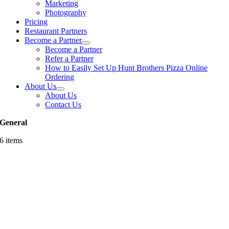
Marketing
Photography
Pricing
Restaurant Partners
Become a Partner
Become a Partner
Refer a Partner
How to Easily Set Up Hunt Brothers Pizza Online
Ordering
About Us
About Us
Contact Us
General
6 items