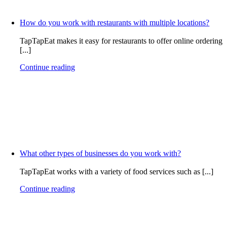
How do you work with restaurants with multiple locations?
TapTapEat makes it easy for restaurants to offer online ordering
[...]
Continue reading
What other types of businesses do you work with?
TapTapEat works with a variety of food services such as [...]
Continue reading