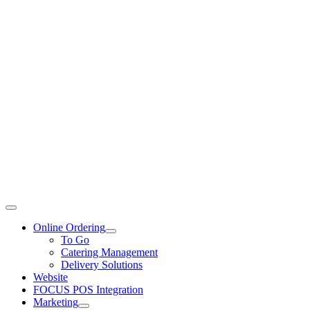
Toggle
Navigation
Online Ordering
To Go
Catering Management
Delivery Solutions
Website
FOCUS POS Integration
Marketing