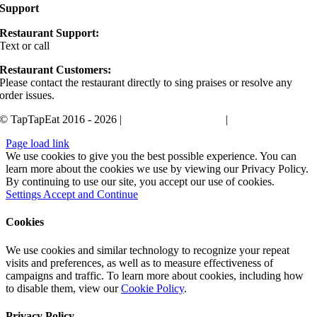
Support
Restaurant Support:
Text or call
405-400-0498
Restaurant Customers:
Please contact the restaurant directly to sing praises or resolve any
order issues.
© TapTapEat 2016 - 2026 |
Terms and Conditions
|
Privacy Policy
Page load link
We use cookies to give you the best possible experience. You can
learn more about the cookies we use by viewing our Privacy Policy.
By continuing to use our site, you accept our use of cookies.
Settings
Accept and Continue
Cookies
We use cookies and similar technology to recognize your repeat
visits and preferences, as well as to measure effectiveness of
campaigns and traffic. To learn more about cookies, including how
to disable them, view our
Cookie Policy
.
Privacy Policy