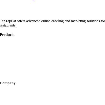
TapTapEat offers advanced online ordering and marketing solutions fo
restaurants.
Products
Online Ordering
Catering
Website Development
Marketing
Become a Partner
Company
About
FAQ