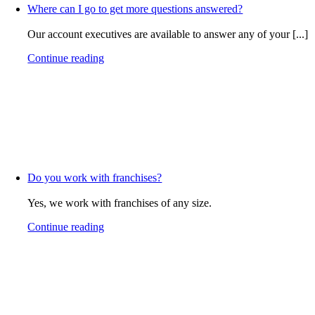
Where can I go to get more questions answered?
Our account executives are available to answer any of your [...]
Continue reading
Do you work with franchises?
Yes, we work with franchises of any size.
Continue reading