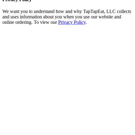
We want you to understand how and why TapTapEat, LLC collects
and uses information about you when you use our website and
online ordering. To view our
Privacy Policy
.
Go
to
Top