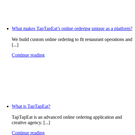
What makes TapTapEat’s online ordering unique as a platform?
We build custom online ordering to fit restaurant operations and
[...]
Continue reading
What is TapTapEat?
TapTapEat is an advanced online ordering application and
creative agency. [...]
Continue reading