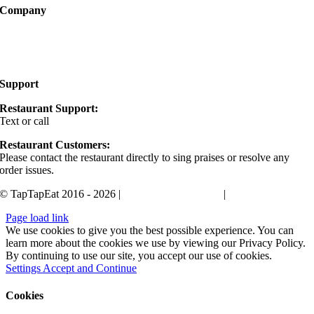
Company
About
FAQ
Support
Restaurant Support:
Text or call
405-400-0498
Restaurant Customers:
Please contact the restaurant directly to sing praises or resolve any
order issues.
© TapTapEat 2016 - 2026 |
Terms and Conditions
|
Privacy Policy
Page load link
We use cookies to give you the best possible experience. You can
learn more about the cookies we use by viewing our Privacy Policy.
By continuing to use our site, you accept our use of cookies.
Settings
Accept and Continue
Cookies