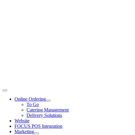
Toggle
Navigation
Online Ordering
To Go
Catering Management
Delivery Solutions
Website
FOCUS POS Integration
Marketing