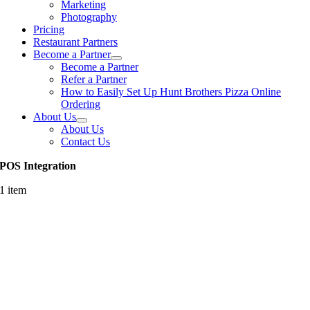
Marketing
Photography
Pricing
Restaurant Partners
Become a Partner
Become a Partner
Refer a Partner
How to Easily Set Up Hunt Brothers Pizza Online
Ordering
About Us
About Us
Contact Us
POS Integration
1 item