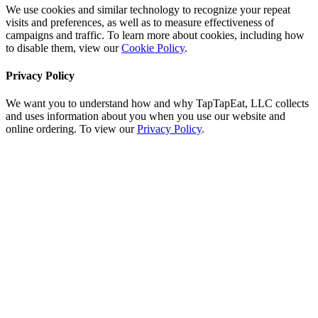
We use cookies and similar technology to recognize your repeat
visits and preferences, as well as to measure effectiveness of
campaigns and traffic. To learn more about cookies, including how
to disable them, view our
Cookie Policy
.
Privacy Policy
We want you to understand how and why TapTapEat, LLC collects
and uses information about you when you use our website and
online ordering. To view our
Privacy Policy
.
Go
to
Top