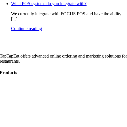
What POS systems do you integrate with?
We currently integrate with FOCUS POS and have the ability
[...]
Continue reading
TapTapEat offers advanced online ordering and marketing solutions fo
restaurants.
Products
Online Ordering
Catering
Website Development
Marketing
Become a Partner