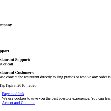
rketing
come a Partner
ompany
out
AQ
pport
staurant Support:
xt or call
405-400-0498
staurant Customers:
ase contact the restaurant directly to sing praises or resolve any order is
TapTapEat 2016 - 2026 |
Terms and Conditions
|
Privacy Policy
Page load link
We use cookies to give you the best possible experience. You can lea
Accept and Continue