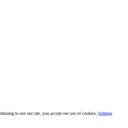
inuing to use our site, you accept our use of cookies.
Settings