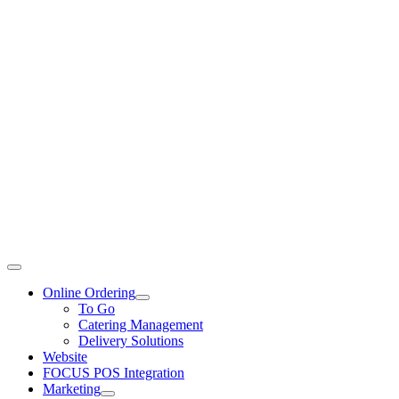
Toggle
Navigation
Online Ordering
To Go
Catering Management
Delivery Solutions
Website
FOCUS POS Integration
Marketing