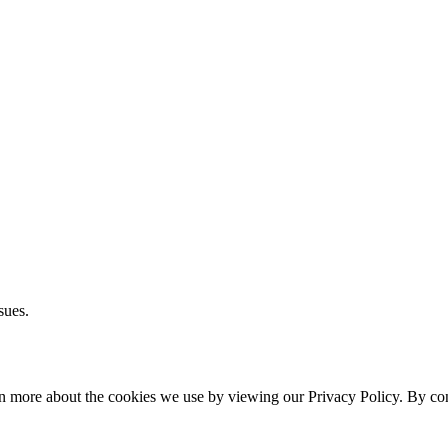
sues.
rn more about the cookies we use by viewing our Privacy Policy. By cont