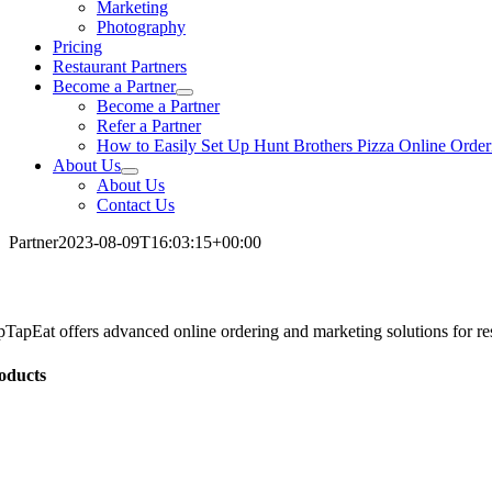
Marketing
Photography
Pricing
Restaurant Partners
Become a Partner
Become a Partner
Refer a Partner
How to Easily Set Up Hunt Brothers Pizza Online Order
About Us
About Us
Contact Us
Partner
2023-08-09T16:03:15+00:00
pTapEat offers advanced online ordering and marketing solutions for res
oducts
line Ordering
tering
bsite Development