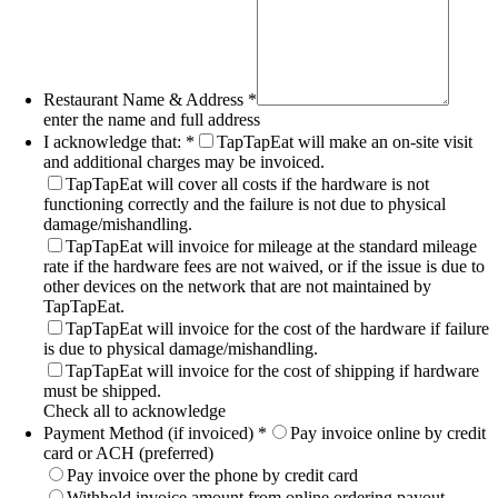
Restaurant Name & Address
*
enter the name and full address
I acknowledge that:
*
TapTapEat will make an on-site visit
and additional charges may be invoiced.
TapTapEat will cover all costs if the hardware is not
functioning correctly and the failure is not due to physical
damage/mishandling.
TapTapEat will invoice for mileage at the standard mileage
rate if the hardware fees are not waived, or if the issue is due to
other devices on the network that are not maintained by
TapTapEat.
TapTapEat will invoice for the cost of the hardware if failure
is due to physical damage/mishandling.
TapTapEat will invoice for the cost of shipping if hardware
must be shipped.
Check all to acknowledge
Payment Method (if invoiced)
*
Pay invoice online by credit
card or ACH (preferred)
Pay invoice over the phone by credit card
Withhold invoice amount from online ordering payout