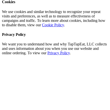
Cookies
We use cookies and similar technology to recognize your repeat
visits and preferences, as well as to measure effectiveness of
campaigns and traffic. To learn more about cookies, including how
to disable them, view our
Cookie Policy
.
Privacy Policy
We want you to understand how and why TapTapEat, LLC collects
and uses information about you when you use our website and
online ordering. To view our
Privacy Policy
.
Go
to
Top