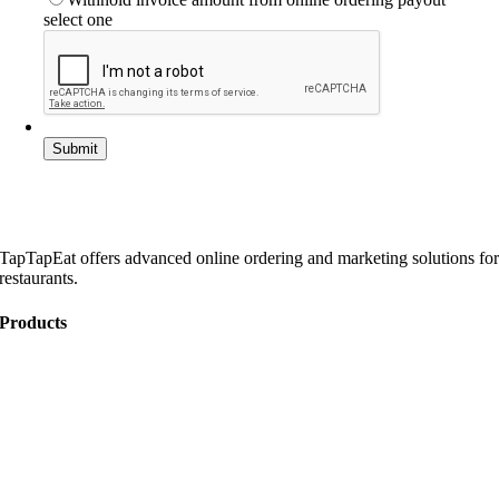
select one
TapTapEat offers advanced online ordering and marketing solutions fo
restaurants.
Products
Online Ordering
Catering
Website Development
Marketing