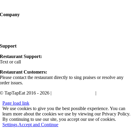
Become a Partner
Company
About
FAQ
Support
Restaurant Support:
Text or call
405-400-0498
Restaurant Customers:
Please contact the restaurant directly to sing praises or resolve any
order issues.
© TapTapEat 2016 - 2026 |
Terms and Conditions
|
Privacy Policy
Page load link
We use cookies to give you the best possible experience. You can
learn more about the cookies we use by viewing our Privacy Policy.
By continuing to use our site, you accept our use of cookies.
Settings
Accept and Continue