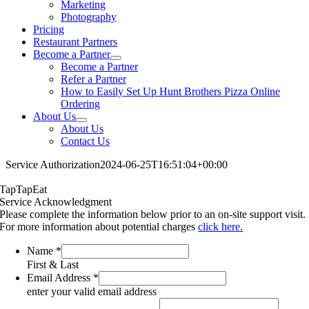
Marketing
Photography
Pricing
Restaurant Partners
Become a Partner
Become a Partner
Refer a Partner
How to Easily Set Up Hunt Brothers Pizza Online
Ordering
About Us
About Us
Contact Us
Service Authorization
2024-06-25T16:51:04+00:00
TapTapEat
Service Acknowledgment
Please complete the information below prior to an on-site support visit.
For more information about potential charges
click here.
Name
*
First & Last
Email Address
*
enter your valid email address