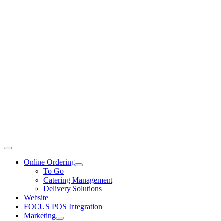
Toggle
Navigation
Online Ordering
To Go
Catering Management
Delivery Solutions
Website
FOCUS POS Integration
Marketing